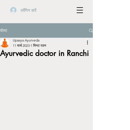
लॉगिन करें
पोस्ट
Upasya Ayurveda
11 मार्च 2023
1 मिनट पठन
Ayurvedic doctor in Ranchi