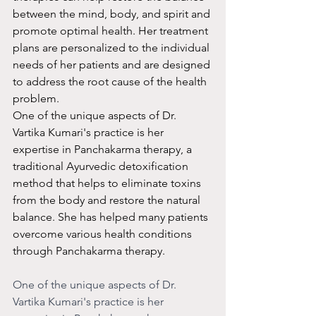
between the mind, body, and spirit and 
promote optimal health. Her treatment 
plans are personalized to the individual 
needs of her patients and are designed 
to address the root cause of the health 
problem.
One of the unique aspects of Dr. 
Vartika Kumari's practice is her 
expertise in Panchakarma therapy, a 
traditional Ayurvedic detoxification 
method that helps to eliminate toxins 
from the body and restore the natural 
balance. She has helped many patients 
overcome various health conditions 
through Panchakarma therapy.
One of the unique aspects of Dr. 
Vartika Kumari's practice is her 