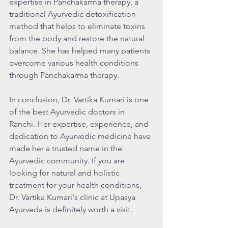
expertise in Panchakarma therapy, a 
traditional Ayurvedic detoxification 
method that helps to eliminate toxins 
from the body and restore the natural 
balance. She has helped many patients 
overcome various health conditions 
through Panchakarma therapy.
In conclusion, Dr. Vartika Kumari is one 
of the best Ayurvedic doctors in 
Ranchi. Her expertise, experience, and 
dedication to Ayurvedic medicine have 
made her a trusted name in the 
Ayurvedic community. If you are 
looking for natural and holistic 
treatment for your health conditions, 
Dr. Vartika Kumari's clinic at Upasya 
Ayurveda is definitely worth a visit.