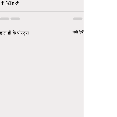
सभी देखें
हाल ही के पोस्ट्स