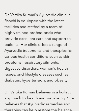
Dr. Vartika Kumari's Ayurvedic clinic in 
Ranchi is equipped with the latest 
facilities and staffed by a team of 
highly trained professionals who 
provide excellent care and support to 
patients. Her clinic offers a range of 
Ayurvedic treatments and therapies for 
various health conditions such as skin 
problems, respiratory ailments, 
digestive disorders, women's health 
issues, and lifestyle diseases such as 
diabetes, hypertension, and obesity.
Dr. Vartika Kumari believes in a holistic 
approach to health and well-being. She 
believes that Ayurvedic remedies and 
therapies can help restore the balance 