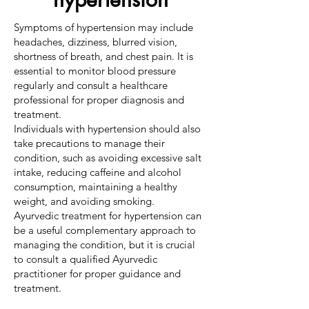
Symptoms of hypertension may include
headaches, dizziness, blurred vision,
shortness of breath, and chest pain. It is
essential to monitor blood pressure
regularly and consult a healthcare
professional for proper diagnosis and
treatment.
Individuals with hypertension should also
take precautions to manage their
condition, such as avoiding excessive salt
intake, reducing caffeine and alcohol
consumption, maintaining a healthy
weight, and avoiding smoking.
Ayurvedic treatment for hypertension can
be a useful complementary approach to
managing the condition, but it is crucial
to consult a qualified Ayurvedic
practitioner for proper guidance and
treatment.