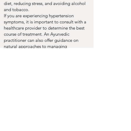
diet, reducing stress, and avoiding alcohol
and tobacco.
If you are experiencing hypertension
symptoms, it is important to consult with a
healthcare provider to determine the best
course of treatment. An Ayurvedic
practitioner can also offer guidance on
natural approaches to managing
hypertension that can be personalized to
your unique needs and preferences.
Book Appointment
Upasya Ayurveda
Dutta Villa Road
Antu Chowk
Morabadi