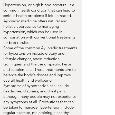
Hypertension, or high blood pressure, is a
common health condition that can lead to
serious health problems if left untreated.
Ayurvedic medicine offers natural and
holistic approaches to managing
hypertension, which can be used in
combination with conventional treatments
for best results.
Some of the common Ayurvedic treatments
for hypertension include dietary and
lifestyle changes, stress reduction
techniques, and the use of specific herbs
and supplements. These treatments aim to
balance the body's doshas and improve
overall health and wellbeing.
Symptoms of hypertension can include
headaches, dizziness, and chest pain,
although many people may not experience
any symptoms at all. Precautions that can
be taken to manage hypertension include
regular exercise, maintaining a healthy