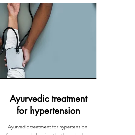
Ayurvedic treatment
for hypertension
Ayurvedic treatment for hypertension