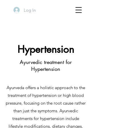
Log In
Hypertension
Ayurvedic treatment for
Hypertension
Ayurveda offers a holistic approach to the
treatment of hypertension or high blood
pressure, focusing on the root cause rather
than just the symptoms. Ayurvedic
treatments for hypertension include
lifestyle modifications, dietary changes,