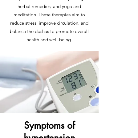
herbal remedies, and yoga and
meditation. These therapies aim to
reduce stress, improve circulation, and
balance the doshas to promote overall
health and well-being.
Symptoms of
hypertension