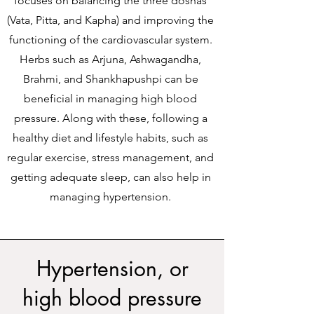
focuses on balancing the three doshas
(Vata, Pitta, and Kapha) and improving the
functioning of the cardiovascular system.
Herbs such as Arjuna, Ashwagandha,
Brahmi, and Shankhapushpi can be
beneficial in managing high blood
pressure. Along with these, following a
healthy diet and lifestyle habits, such as
regular exercise, stress management, and
getting adequate sleep, can also help in
managing hypertension.
Hypertension, or
high blood pressure