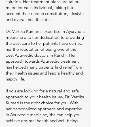
solution. Her treatment plans are tailor-
made for each individual, taking into
account their unique constitution, lifestyle,
and overall health status.
Dr. Vartika Kumari's expertise in Ayurvedic
medicine and her dedication to providing
the best care to her patients have earned
her the reputation of being one of the
best Ayurvedic doctors in Ranchi. Her
approach towards Ayurvedic treatment
has helped many patients find relief from
their health issues and lead a healthy and
happy life.
If you are looking for a natural and safe
approach to your health issues, Dr. Vartika
Kumari is the right choice for you. With
her personalized approach and expertise
in Ayurvedic medicine, she can help you
achieve optimal health and well-being.