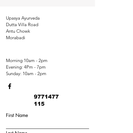
Upasya Ayurveda
Dutta Villa Road
Antu Chowk
Morabadi
Morning 10am - 2pm
​​Evening: 4Pm - 7pm
​Sunday: 10am - 2pm
9771477
115
First Name