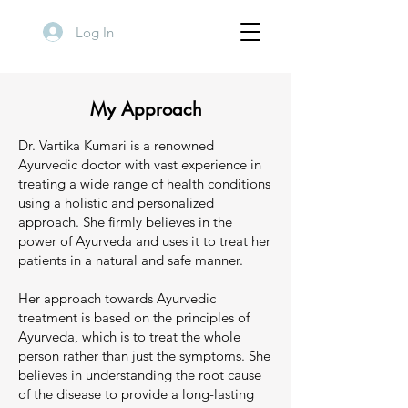
Log In
My Approach
Dr. Vartika Kumari is a renowned
Ayurvedic doctor with vast experience in
treating a wide range of health conditions
using a holistic and personalized
approach. She firmly believes in the
power of Ayurveda and uses it to treat her
patients in a natural and safe manner.
Her approach towards Ayurvedic
treatment is based on the principles of
Ayurveda, which is to treat the whole
person rather than just the symptoms. She
believes in understanding the root cause
of the disease to provide a long-lasting