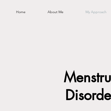
Home
About Me
My Approach
Menstru
Disorde