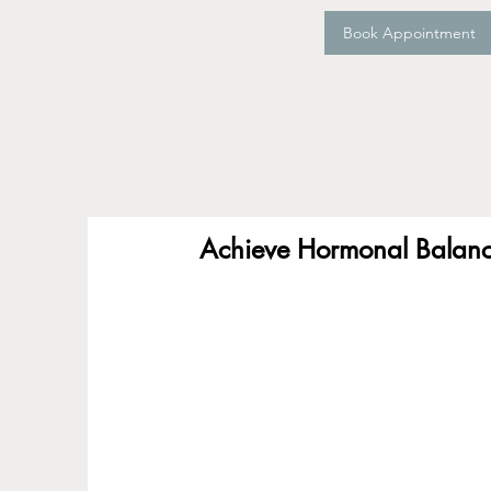
Book Appointment
Achieve Hormonal Balance