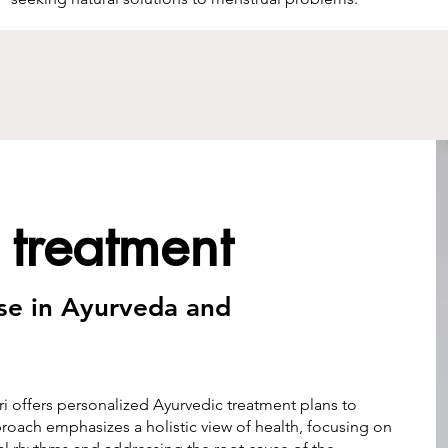
 treatment
ise in Ayurveda and
i offers personalized Ayurvedic treatment plans to
roach emphasizes a holistic view of health, focusing on