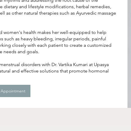
al rhythms and addressing the root cause of the
dietary and lifestyle modifications, herbal remedies,
ell as other natural therapies such as Ayurvedic massage
and women's health makes her well-equipped to help
uch as heavy bleeding, irregular periods, painful
rking closely with each patient to create a customized
ue needs and goals.
enstrual disorders with Dr. Vartika Kumari at Upasya
tural and effective solutions that promote hormonal
 Appointment