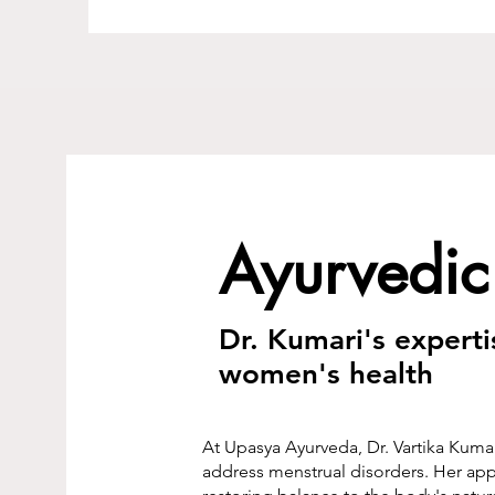
Ayurvedic
Dr. Kumari's expert
women's health
At Upasya Ayurveda, Dr. Vartika Kumar
address menstrual disorders. Her app