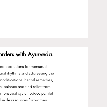
sorders with Ayurveda.
vedic solutions for menstrual
ural rhythms and addressing the
 modifications, herbal remedies,
 balance and find relief from
menstrual cycle, reduce painful
luable resources for women