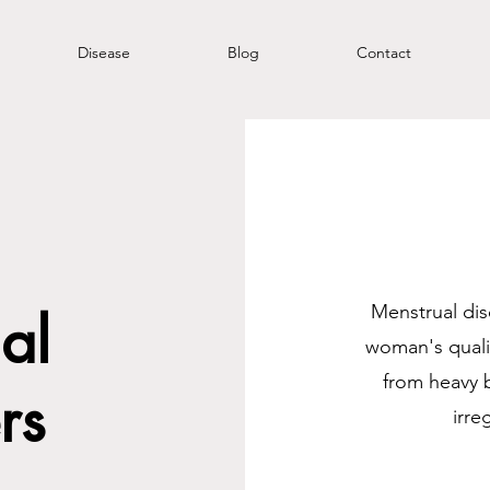
Disease
Blog
Contact
Menstrual dis
al
woman's qualit
from heavy 
rs
irre