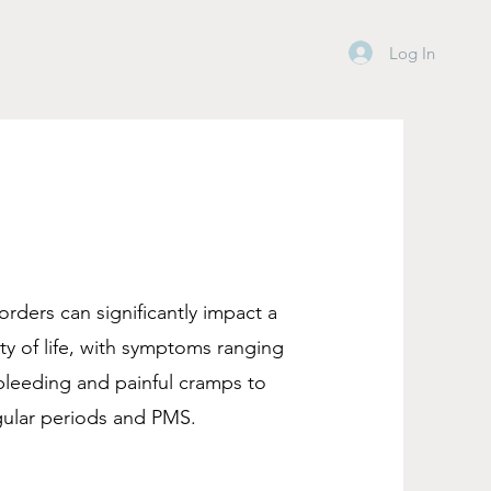
Log In
orders can significantly impact a
y of life, with symptoms ranging
bleeding and painful cramps to
gular periods and PMS.