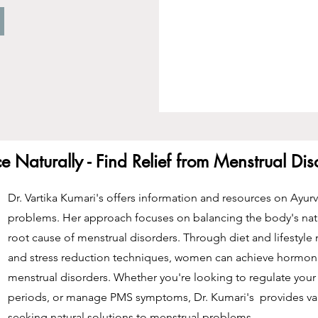
 Naturally - Find Relief from Menstrual Di
Dr. Vartika Kumari's offers information and resources on Ayur
problems. Her approach focuses on balancing the body's nat
root cause of menstrual disorders. Through diet and lifestyle
and stress reduction techniques, women can achieve hormonal
menstrual disorders. Whether you're looking to regulate your 
periods, or manage PMS symptoms, Dr. Kumari's provides va
seeking natural solutions to menstrual problems.