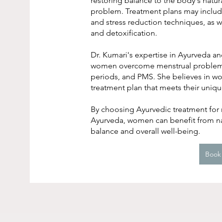
restoring balance to the body's natur
problem. Treatment plans may include 
and stress reduction techniques, as w
and detoxification.
Dr. Kumari's expertise in Ayurveda 
women overcome menstrual problems s
periods, and PMS. She believes in wo
treatment plan that meets their uniq
By choosing Ayurvedic treatment for m
Ayurveda, women can benefit from na
balance and overall well-being.
Book