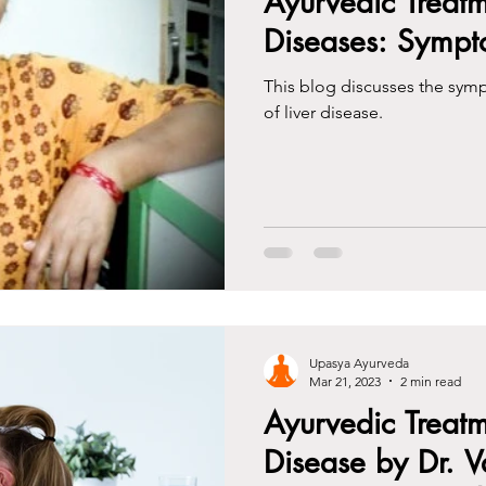
Ayurvedic Treatm
Diseases: Symp
This blog discusses the sym
of liver disease.
Upasya Ayurveda
Mar 21, 2023
2 min read
Ayurvedic Treatm
Disease by Dr. V