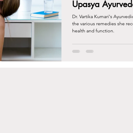
Upasya Ayurved
Dr. Vartika Kumari's Ayurvedi
the various remedies she re
health and function.