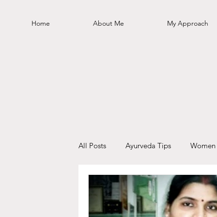
Home
About Me
My Approach
All Posts
Ayurveda Tips
Women 