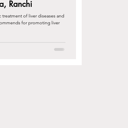
a, Ranchi
c treatment of liver diseases and
commends for promoting liver