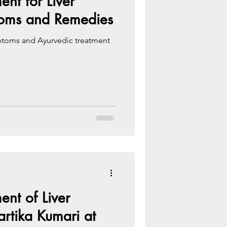
ent for Liver
toms and Remedies
ptoms and Ayurvedic treatment
ent of Liver
artika Kumari at