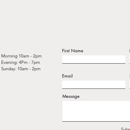
First Name
Morning 10am - 2pm
​​Evening: 4Pm - 7pm
​Sunday: 10am - 2pm
Email
Message
Subm