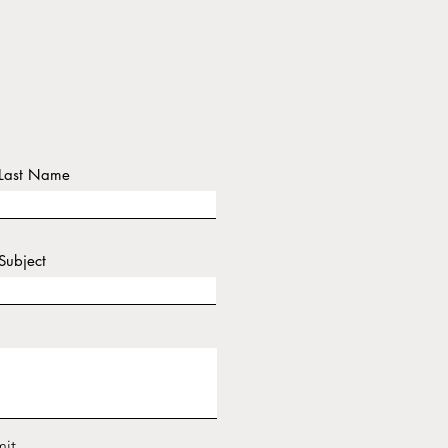
Last Name
Subject
it