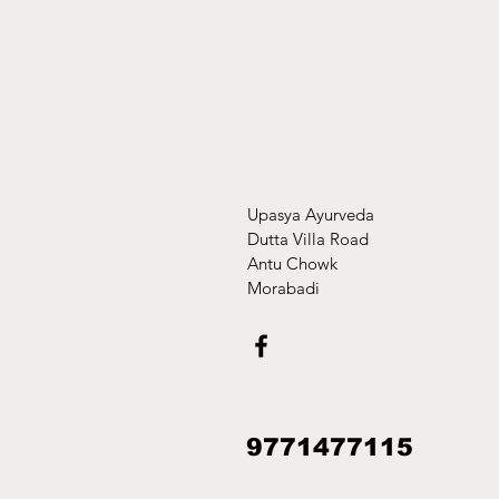
Upasya Ayurveda
Dutta Villa Road
Antu Chowk
Morabadi
9771477115