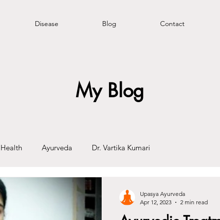
Disease
Blog
Contact
My Blog
Health
Ayurveda
Dr. Vartika Kumari
Upasya Ayurveda
Apr 12, 2023
2 min read